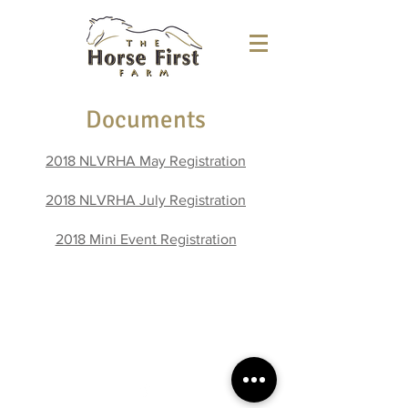
Documents
2018 NLVRHA May Registration
2018 NLVRHA July Registration
2018 Mini Event Registration
5594 Alpine Road
Brooklyn, WI 53521
kelly@thehorsefirst.net
(608) 886-8999