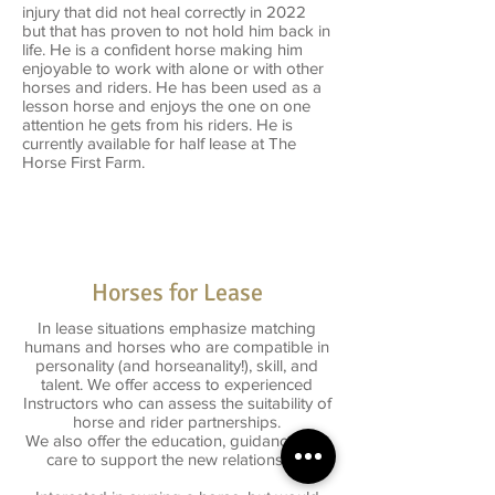
injury that did not heal correctly in 2022
but that has proven to not hold him back in
life. He is a confident horse making him
enjoyable to work with alone or with other
horses and riders. He has been used as a
lesson horse and enjoys the one on one
attention he gets from his riders. He is
currently available for half lease at The
Horse First Farm.
Horses for Lease
In lease situations emphasize matching
humans and horses who are compatible in
personality (and horseanality!), skill, and
talent. We offer access to experienced
Instructors who can assess the suitability of
horse and rider partnerships.
We also offer the education, guidance and
care to support the new relationship.