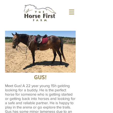
GUS!
Meet Gus! A 22 year young 15h gelding
looking for a buddy. He is the perfect
horse for someone who is getting started
or getting back into horses and looking for
a safe and reliable partner. He is happy to
play in the arena or go explore the trails.
Gus has some minor lameness due to an