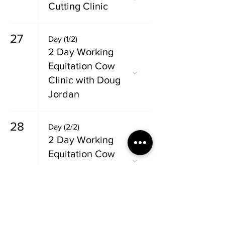
Cutting Clinic
27
Day (1/2)
2 Day Working
Equitation Cow
Clinic with Doug
Jordan
28
Day (2/2)
2 Day Working
Equitation Cow
Clinic with Doug
Jordan
29
Day (1/2)