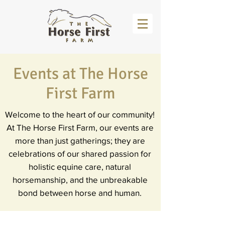
Events at The Horse
First Farm
Welcome to the heart of our community!
At The Horse First Farm, our events are
more than just gatherings; they are
celebrations of our shared passion for
holistic equine care, natural
horsemanship, and the unbreakable
bond between horse and human.