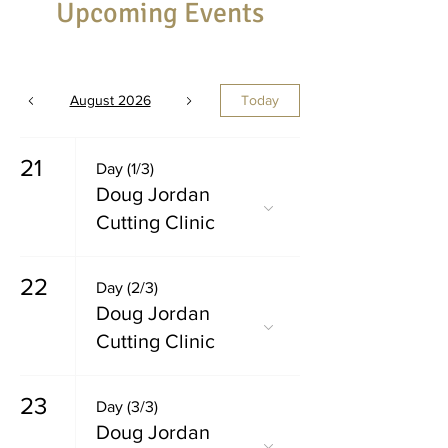
Upcoming Events
August 2026
Today
21
Day (1/3)
Doug Jordan
Cutting Clinic
22
Day (2/3)
Doug Jordan
Cutting Clinic
23
Day (3/3)
Doug Jordan