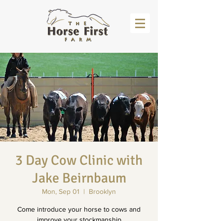
3 Day Cow Clinic with
Jake Beirnbaum
Mon, Sep 01
  |  
Brooklyn
Come introduce your horse to cows and
improve your stockmanship