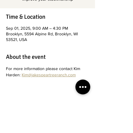
Time & Location
Sep 01, 2025, 9:00 AM – 4:30 PM
Brooklyn, 5594 Alpine Rd, Brooklyn, WI
53521, USA
About the event
For more information please contact Kim 
Harden: 
Kim@jakespeartreeranch.com
Share this event