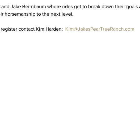
and Jake Beirnbaum where rides get to break down their goals 
r horsemanship to the next level.  
register contact Kim Harden:  
Kim@JakesPearTreeRanch.com