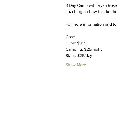
3 Day Camp with Ryan Rose 
coaching on how to take thei
For more information and to 
Cost: 
Clinic $995
Camping: $25/night
Stalls: $25/day
Show More