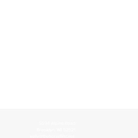
5594 Alpine Road
Brooklyn, WI 53521
kelly@thehorsefirst.net