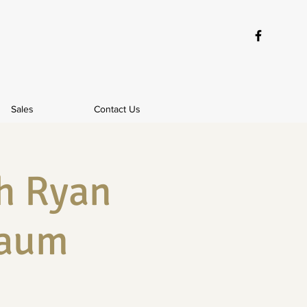
Sales
Contact Us
h Ryan
baum