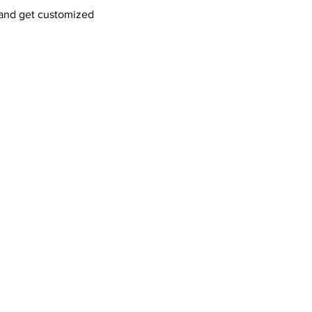
and get customized 