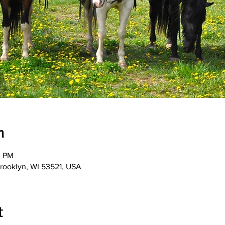
n
0 PM
Brooklyn, WI 53521, USA
t