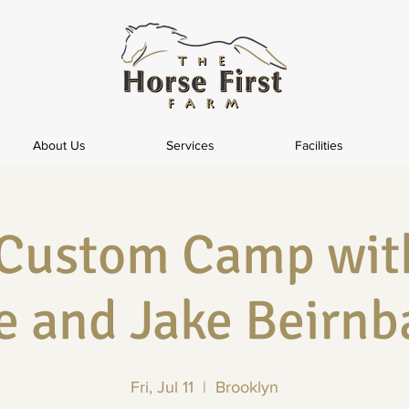
About Us
Services
Facilities
 Custom Camp wit
e and Jake Beirn
Fri, Jul 11
  |  
Brooklyn