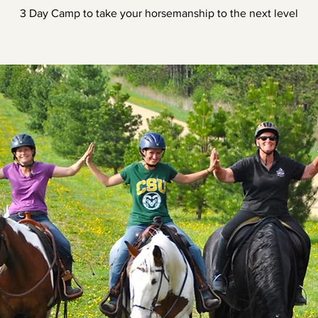
3 Day Camp to take your horsemanship to the next level