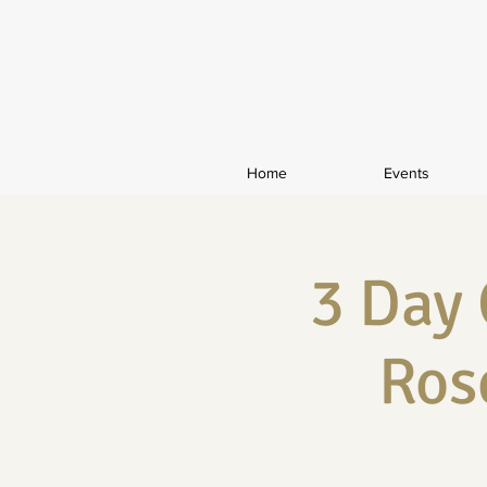
Home
Events
3 Day
Ros