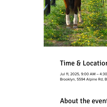
Time & Locatio
Jul 11, 2025, 9:00 AM – 4:3
Brooklyn, 5594 Alpine Rd, 
About the even