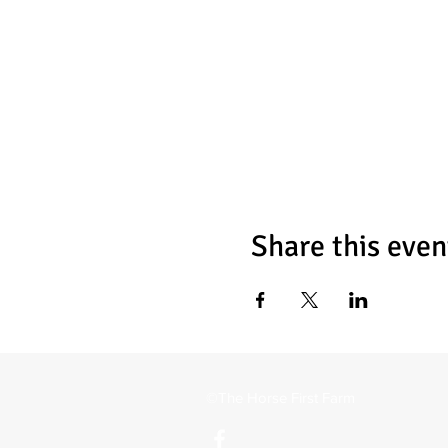
Share this even
©The Horse First Farm